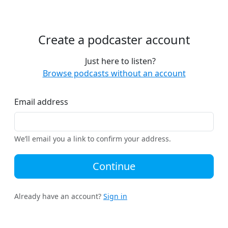
Create a podcaster account
Just here to listen?
Browse podcasts without an account
Email address
We’ll email you a link to confirm your address.
Continue
Already have an account?
Sign in