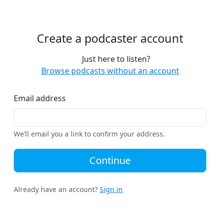
Create a podcaster account
Just here to listen?
Browse podcasts without an account
Email address
We’ll email you a link to confirm your address.
Continue
Already have an account?
Sign in