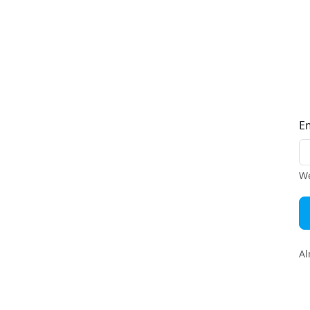
E
We
Al