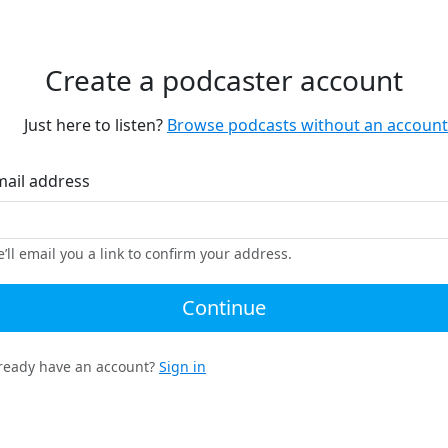
Create a podcaster account
Just here to listen?
Browse podcasts without an account
mail address
’ll email you a link to confirm your address.
Continue
ready have an account?
Sign in