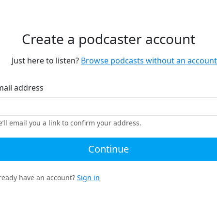
Create a podcaster account
Just here to listen?
Browse podcasts without an account
mail address
’ll email you a link to confirm your address.
Continue
ready have an account?
Sign in