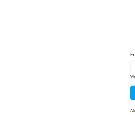
E
We
Al