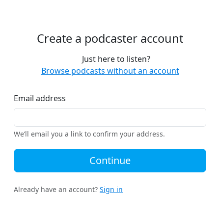
Create a podcaster account
Just here to listen?
Browse podcasts without an account
Email address
We’ll email you a link to confirm your address.
Continue
Already have an account?
Sign in