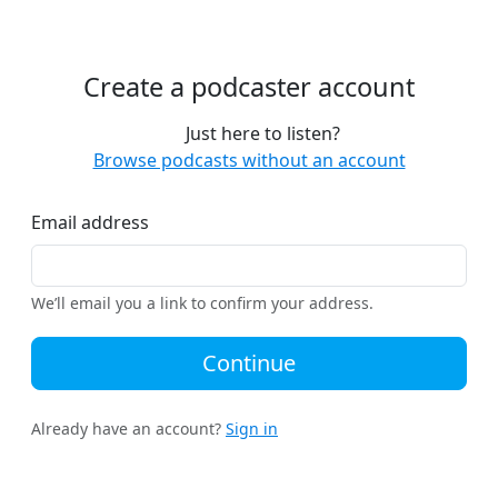
Create a podcaster account
Just here to listen?
Browse podcasts without an account
Email address
We’ll email you a link to confirm your address.
Continue
Already have an account?
Sign in