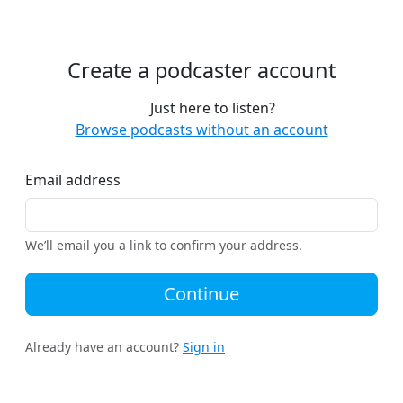
Create a podcaster account
Just here to listen?
Browse podcasts without an account
Email address
We’ll email you a link to confirm your address.
Continue
Already have an account?
Sign in