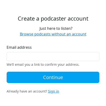
Create a podcaster account
Just here to listen?
Browse podcasts without an account
Email address
We’ll email you a link to confirm your address.
Continue
Already have an account?
Sign in