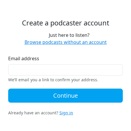
Create a podcaster account
Just here to listen?
Browse podcasts without an account
Email address
We’ll email you a link to confirm your address.
Continue
Already have an account?
Sign in