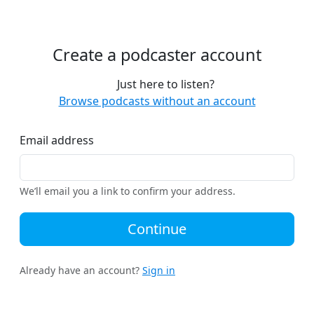
Create a podcaster account
Just here to listen?
Browse podcasts without an account
Email address
We’ll email you a link to confirm your address.
Continue
Already have an account?
Sign in