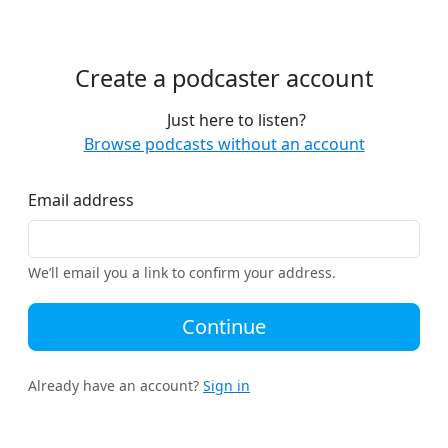
Create a podcaster account
Just here to listen?
Browse podcasts without an account
Email address
We’ll email you a link to confirm your address.
Continue
Already have an account?
Sign in