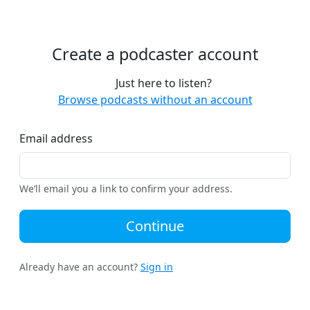
Create a podcaster account
Just here to listen?
Browse podcasts without an account
Email address
We’ll email you a link to confirm your address.
Continue
Already have an account?
Sign in