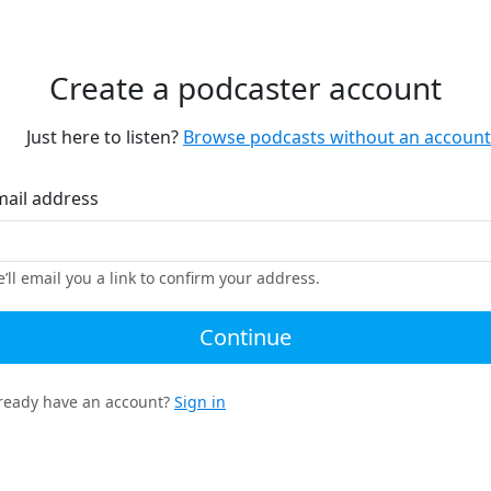
Create a podcaster account
Just here to listen?
Browse podcasts without an account
mail address
’ll email you a link to confirm your address.
Continue
ready have an account?
Sign in