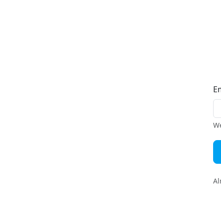
E
We
Al