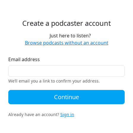
Create a podcaster account
Just here to listen?
Browse podcasts without an account
Email address
We’ll email you a link to confirm your address.
Continue
Already have an account?
Sign in