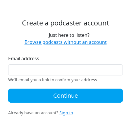
Create a podcaster account
Just here to listen?
Browse podcasts without an account
Email address
We’ll email you a link to confirm your address.
Continue
Already have an account?
Sign in