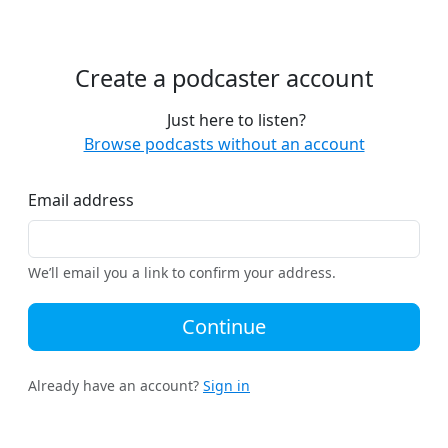
Create a podcaster account
Just here to listen?
Browse podcasts without an account
Email address
We’ll email you a link to confirm your address.
Continue
Already have an account?
Sign in