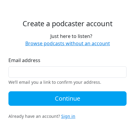
Create a podcaster account
Just here to listen?
Browse podcasts without an account
Email address
We’ll email you a link to confirm your address.
Continue
Already have an account?
Sign in