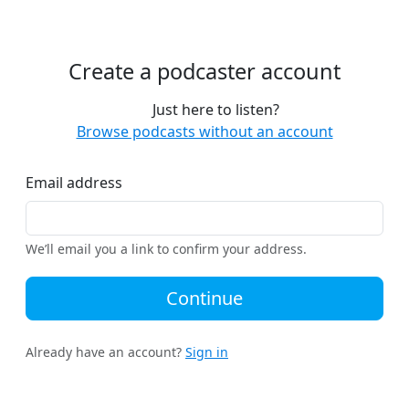
Create a podcaster account
Just here to listen?
Browse podcasts without an account
Email address
We’ll email you a link to confirm your address.
Continue
Already have an account?
Sign in