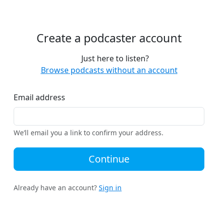
Create a podcaster account
Just here to listen?
Browse podcasts without an account
Email address
We’ll email you a link to confirm your address.
Continue
Already have an account?
Sign in