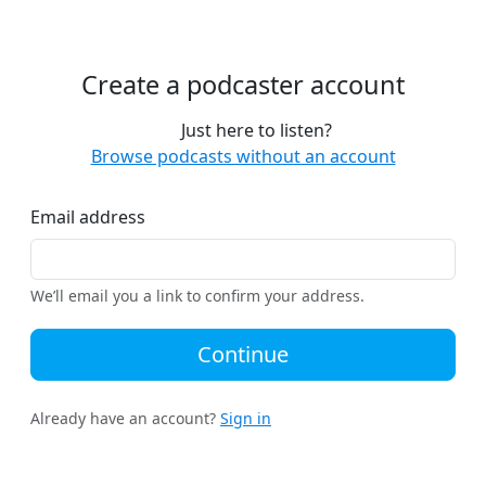
Create a podcaster account
Just here to listen?
Browse podcasts without an account
Email address
We’ll email you a link to confirm your address.
Continue
Already have an account?
Sign in