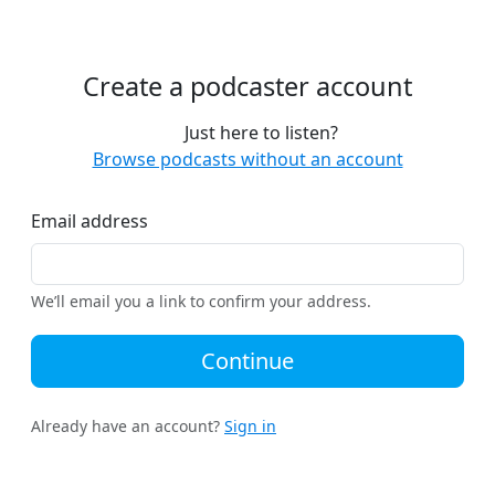
Create a podcaster account
Just here to listen?
Browse podcasts without an account
Email address
We’ll email you a link to confirm your address.
Continue
Already have an account?
Sign in