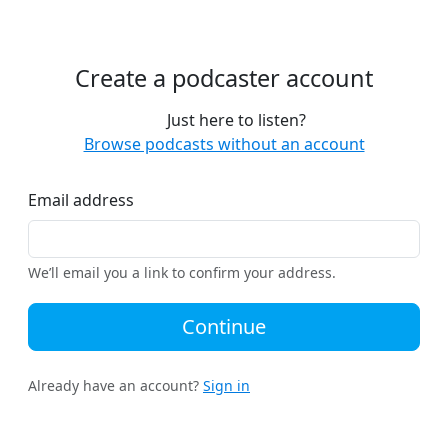
Create a podcaster account
Just here to listen?
Browse podcasts without an account
Email address
We’ll email you a link to confirm your address.
Continue
Already have an account?
Sign in