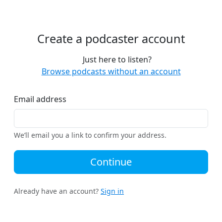
Create a podcaster account
Just here to listen?
Browse podcasts without an account
Email address
We’ll email you a link to confirm your address.
Continue
Already have an account?
Sign in