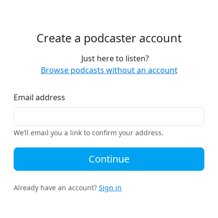
Create a podcaster account
Just here to listen?
Browse podcasts without an account
Email address
We’ll email you a link to confirm your address.
Continue
Already have an account?
Sign in