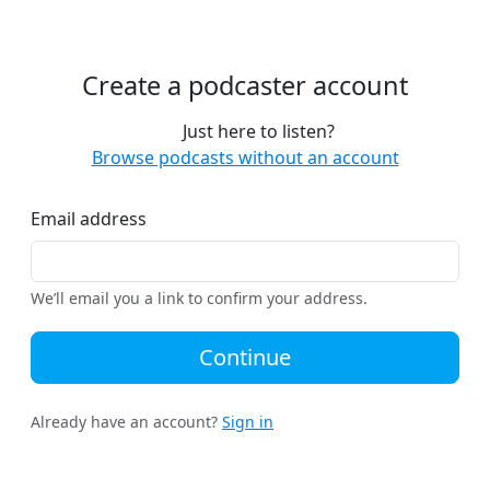
Create a podcaster account
Just here to listen?
Browse podcasts without an account
Email address
We’ll email you a link to confirm your address.
Continue
Already have an account?
Sign in