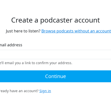
Create a podcaster account
Just here to listen?
Browse podcasts without an account
mail address
’ll email you a link to confirm your address.
Continue
ready have an account?
Sign in