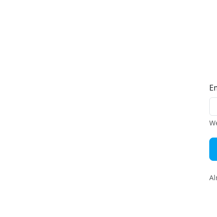
E
We
Al