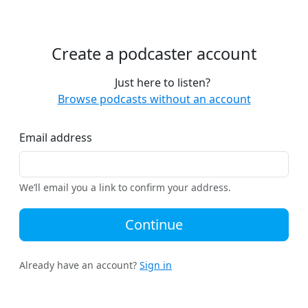
Create a podcaster account
Just here to listen?
Browse podcasts without an account
Email address
We’ll email you a link to confirm your address.
Continue
Already have an account?
Sign in