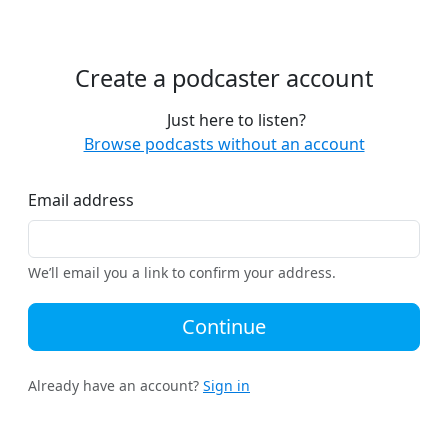
Create a podcaster account
Just here to listen?
Browse podcasts without an account
Email address
We’ll email you a link to confirm your address.
Continue
Already have an account?
Sign in