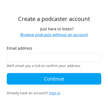
Create a podcaster account
Just here to listen?
Browse podcasts without an account
Email address
We’ll email you a link to confirm your address.
Continue
Already have an account?
Sign in