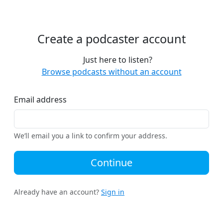
Create a podcaster account
Just here to listen?
Browse podcasts without an account
Email address
We’ll email you a link to confirm your address.
Continue
Already have an account?
Sign in