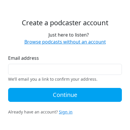
Create a podcaster account
Just here to listen?
Browse podcasts without an account
Email address
We’ll email you a link to confirm your address.
Continue
Already have an account?
Sign in