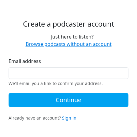
Create a podcaster account
Just here to listen?
Browse podcasts without an account
Email address
We’ll email you a link to confirm your address.
Continue
Already have an account?
Sign in