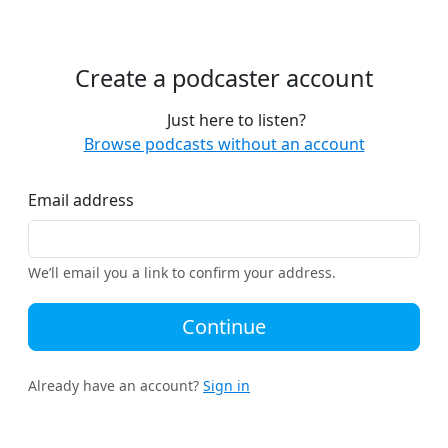
Create a podcaster account
Just here to listen?
Browse podcasts without an account
Email address
We’ll email you a link to confirm your address.
Continue
Already have an account?
Sign in