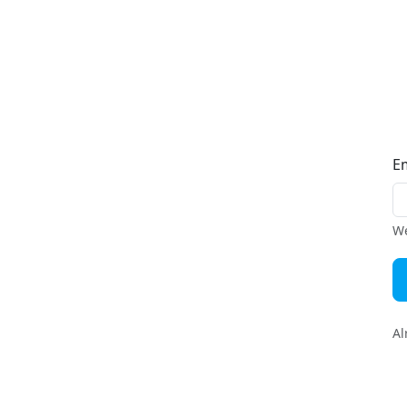
E
We
Al