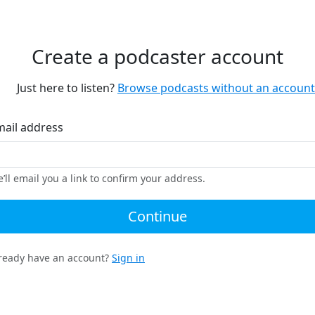
Create a podcaster account
Just here to listen?
Browse podcasts without an account
mail address
’ll email you a link to confirm your address.
Continue
ready have an account?
Sign in