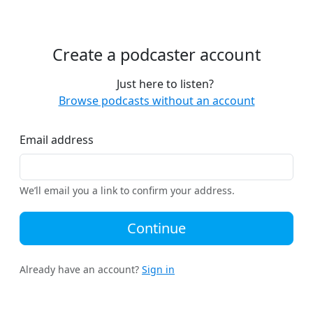
Create a podcaster account
Just here to listen?
Browse podcasts without an account
Email address
We’ll email you a link to confirm your address.
Continue
Already have an account?
Sign in