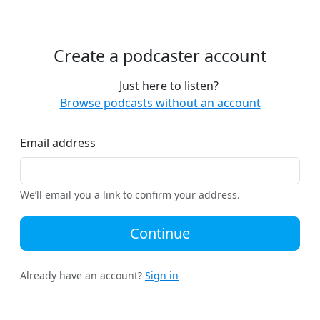
Create a podcaster account
Just here to listen?
Browse podcasts without an account
Email address
We’ll email you a link to confirm your address.
Continue
Already have an account?
Sign in