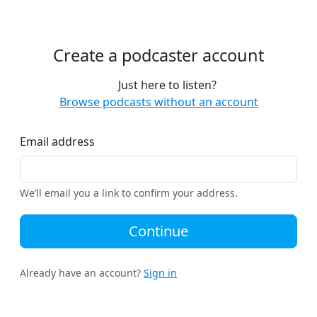
Create a podcaster account
Just here to listen?
Browse podcasts without an account
Email address
We’ll email you a link to confirm your address.
Continue
Already have an account?
Sign in