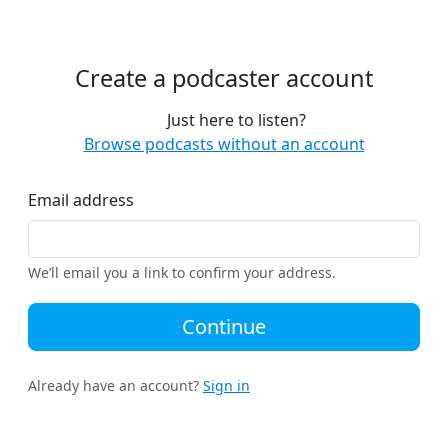
Create a podcaster account
Just here to listen?
Browse podcasts without an account
Email address
We’ll email you a link to confirm your address.
Continue
Already have an account?
Sign in