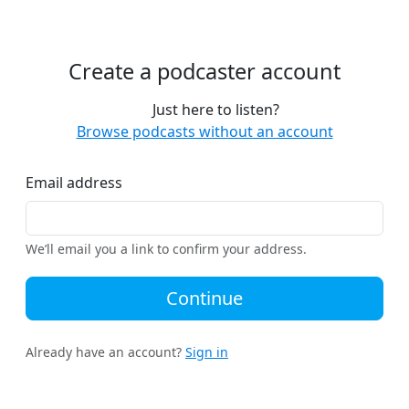
Create a podcaster account
Just here to listen?
Browse podcasts without an account
Email address
We’ll email you a link to confirm your address.
Continue
Already have an account?
Sign in