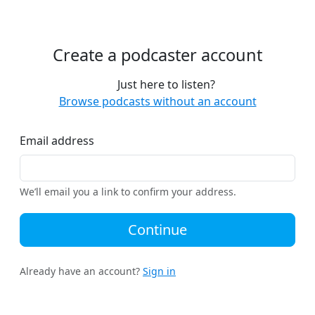
Create a podcaster account
Just here to listen?
Browse podcasts without an account
Email address
We’ll email you a link to confirm your address.
Continue
Already have an account?
Sign in