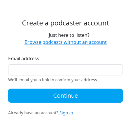
Create a podcaster account
Just here to listen?
Browse podcasts without an account
Email address
We’ll email you a link to confirm your address.
Continue
Already have an account?
Sign in