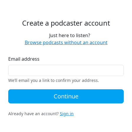
Create a podcaster account
Just here to listen?
Browse podcasts without an account
Email address
We’ll email you a link to confirm your address.
Continue
Already have an account?
Sign in