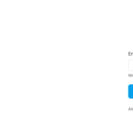
E
We
Al