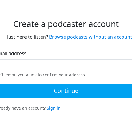
Create a podcaster account
Just here to listen?
Browse podcasts without an account
mail address
’ll email you a link to confirm your address.
Continue
ready have an account?
Sign in