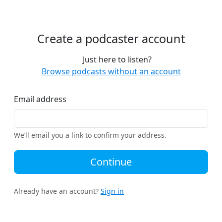
Create a podcaster account
Just here to listen?
Browse podcasts without an account
Email address
We’ll email you a link to confirm your address.
Continue
Already have an account?
Sign in