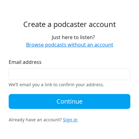
Create a podcaster account
Just here to listen?
Browse podcasts without an account
Email address
We’ll email you a link to confirm your address.
Continue
Already have an account?
Sign in