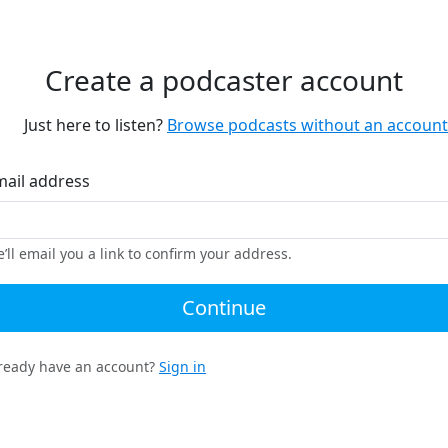
Create a podcaster account
Just here to listen?
Browse podcasts without an account
mail address
’ll email you a link to confirm your address.
Continue
ready have an account?
Sign in