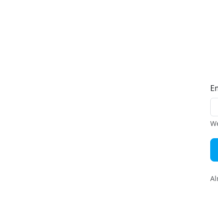
E
We
Al