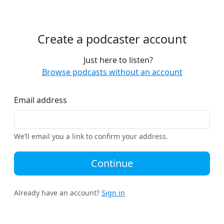
Create a podcaster account
Just here to listen?
Browse podcasts without an account
Email address
We’ll email you a link to confirm your address.
Continue
Already have an account?
Sign in