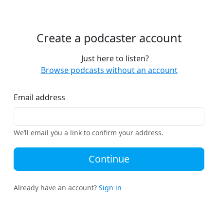
Create a podcaster account
Just here to listen?
Browse podcasts without an account
Email address
We’ll email you a link to confirm your address.
Continue
Already have an account?
Sign in