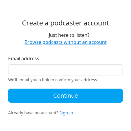
Create a podcaster account
Just here to listen?
Browse podcasts without an account
Email address
We’ll email you a link to confirm your address.
Continue
Already have an account?
Sign in