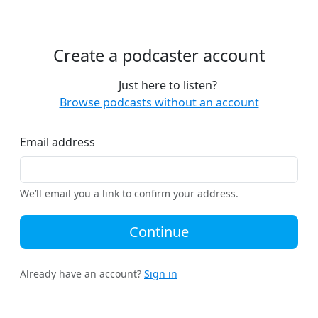
Create a podcaster account
Just here to listen?
Browse podcasts without an account
Email address
We’ll email you a link to confirm your address.
Continue
Already have an account?
Sign in